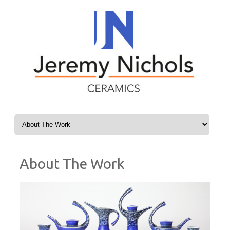
Skip to content
About The Work