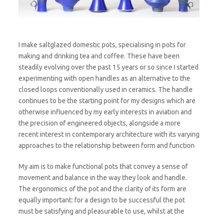
I make saltglazed domestic pots, specialising in pots for
making and drinking tea and coffee. These have been
steadily evolving over the past 15 years or so since I started
experimenting with open handles as an alternative to the
closed loops conventionally used in ceramics. The handle
continues to be the starting point for my designs which are
otherwise influenced by my early interests in aviation and
the precision of engineered objects, alongside a more
recent interest in contemporary architecture with its varying
approaches to the relationship between form and function
My aim is to make functional pots that convey a sense of
movement and balance in the way they look and handle.
The ergonomics of the pot and the clarity of its form are
equally important: for a design to be successful the pot
must be satisfying and pleasurable to use, whilst at the