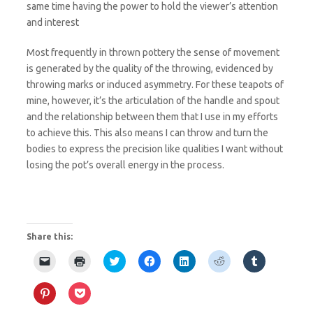
same time having the power to hold the viewer’s attention
and interest
Most frequently in thrown pottery the sense of movement
is generated by the quality of the throwing, evidenced by
throwing marks or induced asymmetry. For these teapots of
mine, however, it’s the articulation of the handle and spout
and the relationship between them that I use in my efforts
to achieve this. This also means I can throw and turn the
bodies to express the precision like qualities I want without
losing the pot’s overall energy in the process.
Share this:
C
C
C
C
C
C
C
l
l
l
l
l
l
l
i
i
i
i
i
i
i
c
c
c
c
c
c
c
C
C
k
k
k
k
k
k
k
l
l
t
t
t
t
t
t
t
i
i